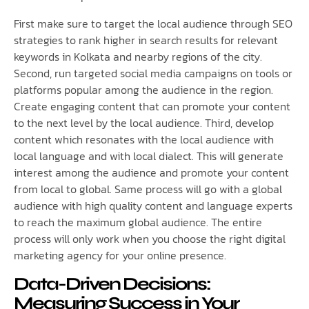
First make sure to target the local audience through SEO
strategies to rank higher in search results for relevant
keywords in Kolkata and nearby regions of the city.
Second, run targeted social media campaigns on tools or
platforms popular among the audience in the region.
Create engaging content that can promote your content
to the next level by the local audience. Third, develop
content which resonates with the local audience with
local language and with local dialect. This will generate
interest among the audience and promote your content
from local to global. Same process will go with a global
audience with high quality content and language experts
to reach the maximum global audience. The entire
process will only work when you choose the right digital
marketing agency for your online presence.
Data-Driven Decisions:
Measuring Success in Your