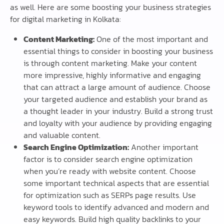
as well. Here are some boosting your business strategies
for digital marketing in Kolkata:
Content Marketing:
One of the most important and
essential things to consider in boosting your business
is through content marketing. Make your content
more impressive, highly informative and engaging
that can attract a large amount of audience. Choose
your targeted audience and establish your brand as
a thought leader in your industry. Build a strong trust
and loyalty with your audience by providing engaging
and valuable content.
Search Engine Optimization:
Another important
factor is to consider search engine optimization
when you’re ready with website content. Choose
some important technical aspects that are essential
for optimization such as SERPs page results. Use
keyword tools to identify advanced and modern and
easy keywords. Build high quality backlinks to your