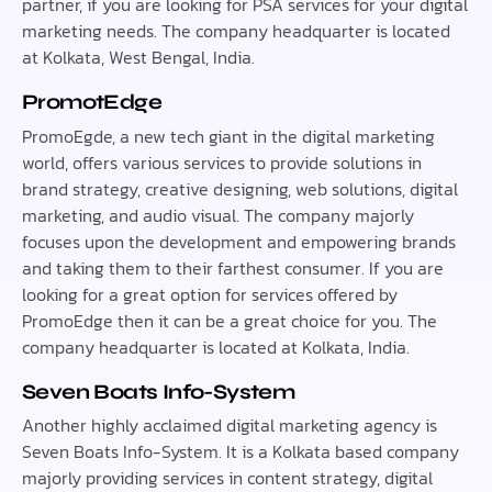
partner, if you are looking for PSA services for your digital
marketing needs. The company headquarter is located
at Kolkata, West Bengal, India.
PromotEdge
PromoEgde, a new tech giant in the digital marketing
world, offers various services to provide solutions in
brand strategy, creative designing, web solutions, digital
marketing, and audio visual. The company majorly
focuses upon the development and empowering brands
and taking them to their farthest consumer. If you are
looking for a great option for services offered by
PromoEdge then it can be a great choice for you. The
company headquarter is located at Kolkata, India.
Seven Boats Info-System
Another highly acclaimed digital marketing agency is
Seven Boats Info-System. It is a Kolkata based company
majorly providing services in content strategy, digital