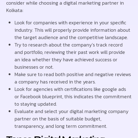
consider while choosing a digital marketing partner in
Kolkata:
Look for companies with experience in your specific
industry. This will properly provide information about
the target audience and the competitive landscape.
Try to research about the company’s track record
and portfolio, reviewing their past work will provide
an idea whether they have achieved success or
businesses or not.
Make sure to read both positive and negative reviews
a company has received in the years.
Look for agencies with certifications like google ads
or Facebook blueprint, this indicates the commitment
to staying updated.
Evaluate and select your digital marketing company
partner on the basis of suitable budget,
transparency, and long term commitment.