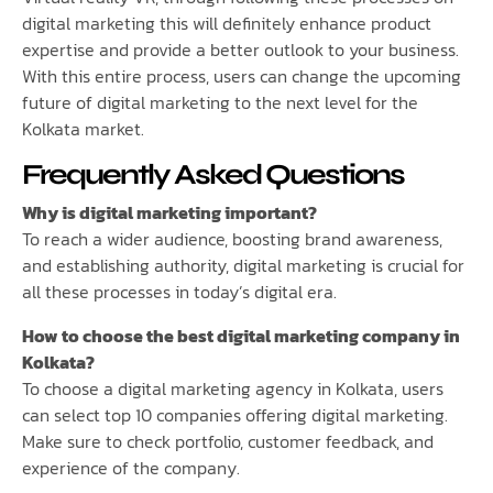
digital marketing this will definitely enhance product
expertise and provide a better outlook to your business.
With this entire process, users can change the upcoming
future of digital marketing to the next level for the
Kolkata market.
Frequently Asked Questions
Why is digital marketing important?
To reach a wider audience, boosting brand awareness,
and establishing authority, digital marketing is crucial for
all these processes in today’s digital era.
How to choose the best digital marketing company in
Kolkata?
To choose a digital marketing agency in Kolkata, users
can select top 10 companies offering digital marketing.
Make sure to check portfolio, customer feedback, and
experience of the company.