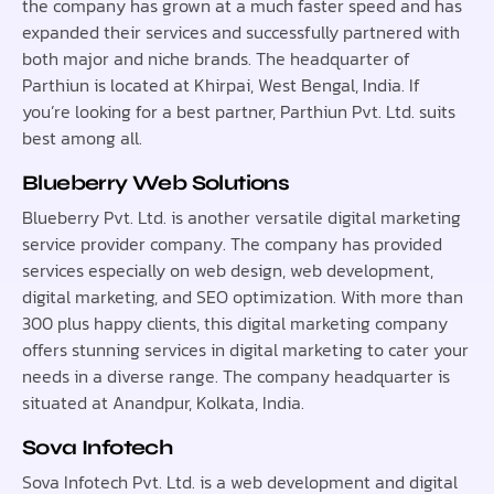
the company has grown at a much faster speed and has
expanded their services and successfully partnered with
both major and niche brands. The headquarter of
Parthiun is located at Khirpai, West Bengal, India. If
you’re looking for a best partner, Parthiun Pvt. Ltd. suits
best among all.
Blueberry Web Solutions
Blueberry Pvt. Ltd. is another versatile digital marketing
service provider company. The company has provided
services especially on web design, web development,
digital marketing, and SEO optimization. With more than
300 plus happy clients, this digital marketing company
offers stunning services in digital marketing to cater your
needs in a diverse range. The company headquarter is
situated at Anandpur, Kolkata, India.
Sova Infotech
Sova Infotech Pvt. Ltd. is a web development and digital