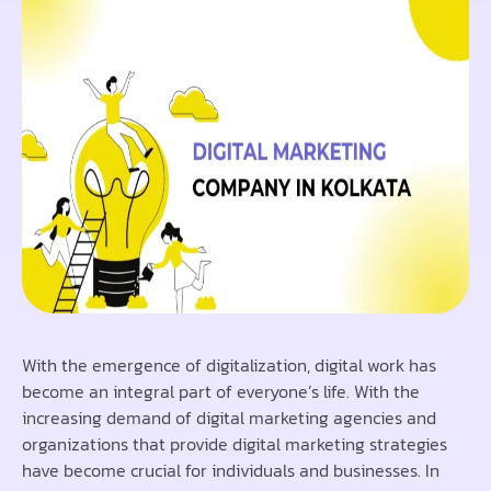
With the emergence of digitalization, digital work has
become an integral part of everyone’s life. With the
increasing demand of digital marketing agencies and
organizations that provide digital marketing strategies
have become crucial for individuals and businesses. In