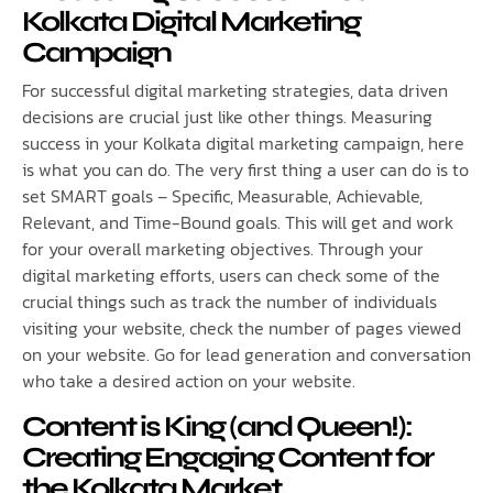
Kolkata Digital Marketing
Campaign
For successful digital marketing strategies, data driven
decisions are crucial just like other things. Measuring
success in your Kolkata digital marketing campaign, here
is what you can do. The very first thing a user can do is to
set SMART goals – Specific, Measurable, Achievable,
Relevant, and Time-Bound goals. This will get and work
for your overall marketing objectives. Through your
digital marketing efforts, users can check some of the
crucial things such as track the number of individuals
visiting your website, check the number of pages viewed
on your website. Go for lead generation and conversation
who take a desired action on your website.
Content is King (and Queen!):
Creating Engaging Content for
the Kolkata Market