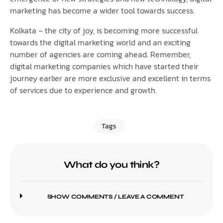
marketing has become a wider tool towards success.
Kolkata – the city of joy, is becoming more successful
towards the digital marketing world and an exciting
number of agencies are coming ahead. Remember,
digital marketing companies which have started their
journey earlier are more exclusive and excellent in terms
of services due to experience and growth.
Tags
What do you think?
SHOW COMMENTS / LEAVE A COMMENT