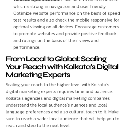
which is strong in navigation and user friendly.
Optimize website performance on the basis of speed
test results and also check the mobile responsive for
optimal viewing on all devices. Encourage customers
to promote websites and provide positive feedback
and ratings on the basis of their views and
performance.
From Local to Global: Scaling
Your Reach with Kolkata’s Digital
Marketing Experts
Scaling your reach to the higher level with Kolkata’s
digital marketing experts requires time and patience.
Kolkata’s agencies and digital marketing companies
understand the local audience’s nuances and local
language preferences and also cultural touch to it. Make
sure to reach a wider local audience that will help you to
reach and step to the next level.