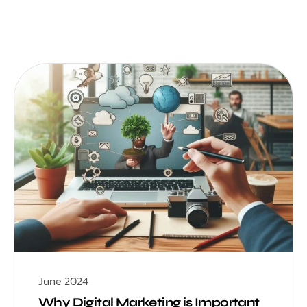
June 2024
Why Digital Marketing is Important