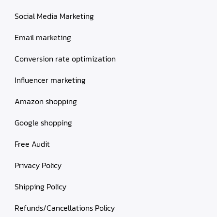
Social Media Marketing
Email marketing
Conversion rate optimization
Influencer marketing
Amazon shopping
Google shopping
Free Audit
Privacy Policy
Shipping Policy
Refunds/Cancellations Policy