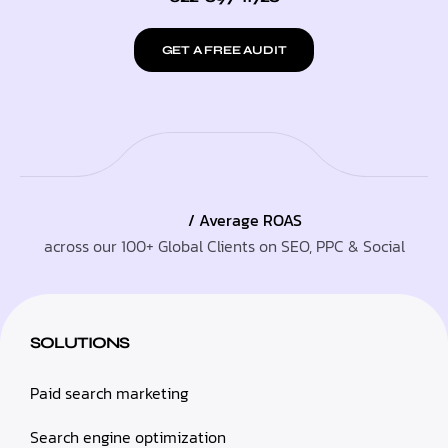
GET A FREE AUDIT
/ Average ROAS
across our 100+ Global Clients on SEO, PPC & Social
SOLUTIONS
Paid search marketing
Search engine optimization