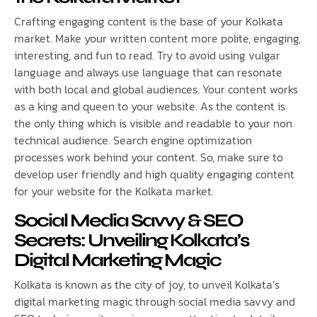
Crafting engaging content is the base of your Kolkata
market. Make your written content more polite, engaging,
interesting, and fun to read. Try to avoid using vulgar
language and always use language that can resonate
with both local and global audiences. Your content works
as a king and queen to your website. As the content is
the only thing which is visible and readable to your non
technical audience. Search engine optimization
processes work behind your content. So, make sure to
develop user friendly and high quality engaging content
for your website for the Kolkata market.
Social Media Savvy & SEO
Secrets: Unveiling Kolkata’s
Digital Marketing Magic
Kolkata is known as the city of joy, to unveil Kolkata’s
digital marketing magic through social media savvy and