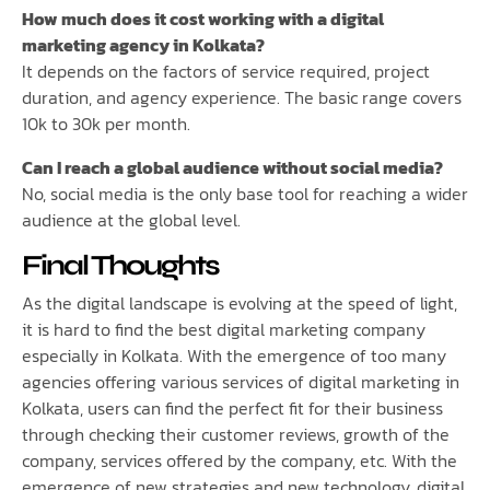
How much does it cost working with a digital
marketing agency in Kolkata?
It depends on the factors of service required, project
duration, and agency experience. The basic range covers
10k to 30k per month.
Can I reach a global audience without social media?
No, social media is the only base tool for reaching a wider
audience at the global level.
Final Thoughts
As the digital landscape is evolving at the speed of light,
it is hard to find the best digital marketing company
especially in Kolkata. With the emergence of too many
agencies offering various services of digital marketing in
Kolkata, users can find the perfect fit for their business
through checking their customer reviews, growth of the
company, services offered by the company, etc. With the
emergence of new strategies and new technology, digital