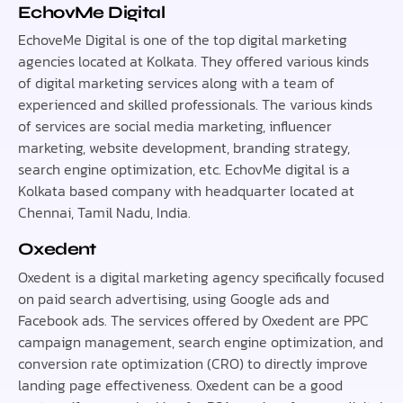
EchovMe Digital
EchoveMe Digital is one of the top digital marketing
agencies located at Kolkata. They offered various kinds
of digital marketing services along with a team of
experienced and skilled professionals. The various kinds
of services are social media marketing, influencer
marketing, website development, branding strategy,
search engine optimization, etc. EchovMe digital is a
Kolkata based company with headquarter located at
Chennai, Tamil Nadu, India.
Oxedent
Oxedent is a digital marketing agency specifically focused
on paid search advertising, using Google ads and
Facebook ads. The services offered by Oxedent are PPC
campaign management, search engine optimization, and
conversion rate optimization (CRO) to directly improve
landing page effectiveness. Oxedent can be a good