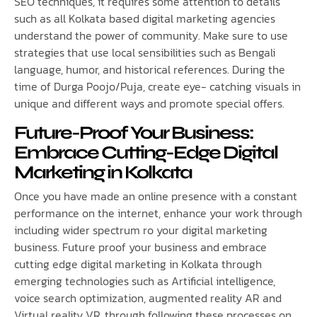
SEO techniques, it requires some attention to details
such as all Kolkata based digital marketing agencies
understand the power of community. Make sure to use
strategies that use local sensibilities such as Bengali
language, humor, and historical references. During the
time of Durga Poojo/Puja, create eye- catching visuals in
unique and different ways and promote special offers.
Future-Proof Your Business:
Embrace Cutting-Edge Digital
Marketing in Kolkata
Once you have made an online presence with a constant
performance on the internet, enhance your work through
including wider spectrum ro your digital marketing
business. Future proof your business and embrace
cutting edge digital marketing in Kolkata through
emerging technologies such as Artificial intelligence,
voice search optimization, augmented reality AR and
Virtual reality VR, through following these processes on