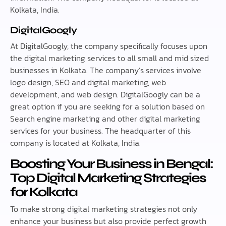
Kolkata, India.
DigitalGoogly
At DigitalGoogly, the company specifically focuses upon
the digital marketing services to all small and mid sized
businesses in Kolkata. The company’s services involve
logo design, SEO and digital marketing, web
development, and web design. DigitalGoogly can be a
great option if you are seeking for a solution based on
Search engine marketing and other digital marketing
services for your business. The headquarter of this
company is located at Kolkata, India.
Boosting Your Business in Bengal:
Top Digital Marketing Strategies
for Kolkata
To make strong digital marketing strategies not only
enhance your business but also provide perfect growth