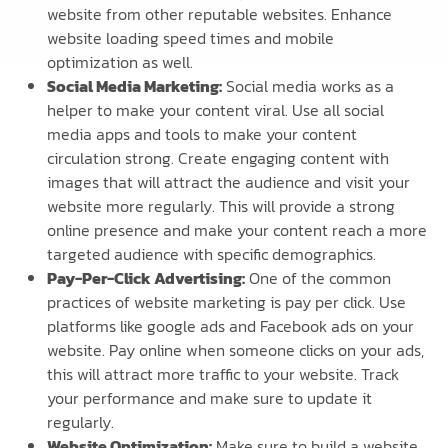
website from other reputable websites. Enhance
website loading speed times and mobile
optimization as well.
Social Media Marketing:
Social media works as a
helper to make your content viral. Use all social
media apps and tools to make your content
circulation strong. Create engaging content with
images that will attract the audience and visit your
website more regularly. This will provide a strong
online presence and make your content reach a more
targeted audience with specific demographics.
Pay-Per-Click Advertising:
One of the common
practices of website marketing is pay per click. Use
platforms like google ads and Facebook ads on your
website. Pay online when someone clicks on your ads,
this will attract more traffic to your website. Track
your performance and make sure to update it
regularly.
Website Optimization:
Make sure to build a website