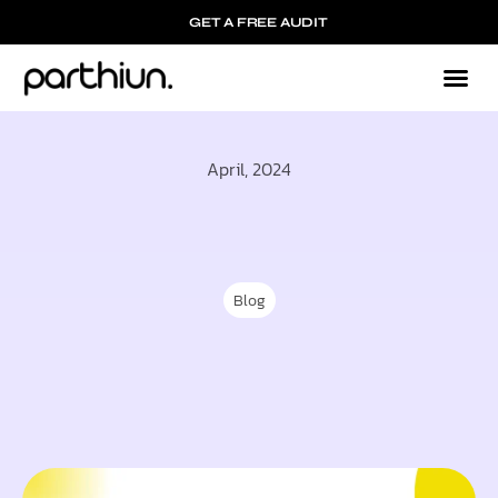
GET A FREE AUDIT
Mark
Who We
April, 2024
Blog