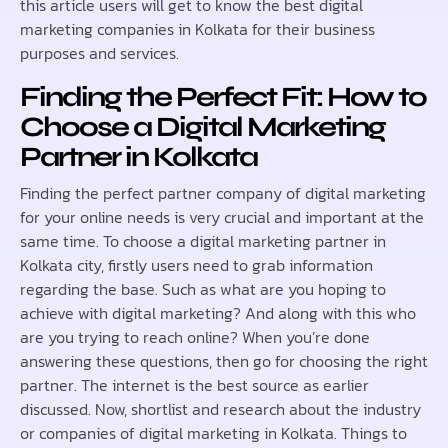
this article users will get to know the best digital
marketing companies in Kolkata for their business
purposes and services.
Finding the Perfect Fit: How to
Choose a Digital Marketing
Partner in Kolkata
Finding the perfect partner company of digital marketing
for your online needs is very crucial and important at the
same time. To choose a digital marketing partner in
Kolkata city, firstly users need to grab information
regarding the base. Such as what are you hoping to
achieve with digital marketing? And along with this who
are you trying to reach online? When you’re done
answering these questions, then go for choosing the right
partner. The internet is the best source as earlier
discussed. Now, shortlist and research about the industry
or companies of digital marketing in Kolkata. Things to