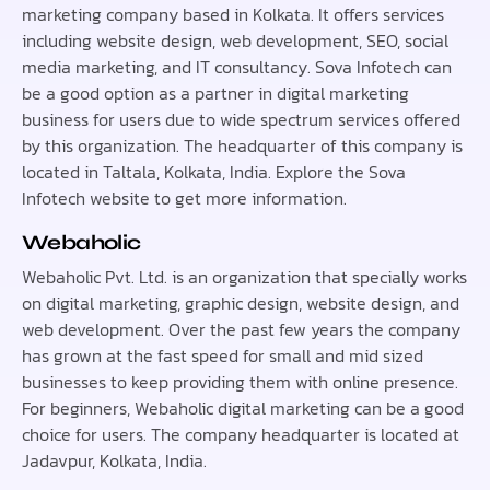
marketing company based in Kolkata. It offers services
including website design, web development, SEO, social
media marketing, and IT consultancy. Sova Infotech can
be a good option as a partner in digital marketing
business for users due to wide spectrum services offered
by this organization. The headquarter of this company is
located in Taltala, Kolkata, India. Explore the Sova
Infotech website to get more information.
Webaholic
Webaholic Pvt. Ltd. is an organization that specially works
on digital marketing, graphic design, website design, and
web development. Over the past few years the company
has grown at the fast speed for small and mid sized
businesses to keep providing them with online presence.
For beginners, Webaholic digital marketing can be a good
choice for users. The company headquarter is located at
Jadavpur, Kolkata, India.