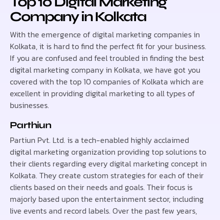
Top 10 Digital Marketing
Company in Kolkata
With the emergence of digital marketing companies in
Kolkata, it is hard to find the perfect fit for your business.
If you are confused and feel troubled in finding the best
digital marketing company in Kolkata, we have got you
covered with the top 10 companies of Kolkata which are
excellent in providing digital marketing to all types of
businesses.
Parthiun
Partiun Pvt. Ltd. is a tech-enabled highly acclaimed
digital marketing organization providing top solutions to
their clients regarding every digital marketing concept in
Kolkata. They create custom strategies for each of their
clients based on their needs and goals. Their focus is
majorly based upon the entertainment sector, including
live events and record labels. Over the past few years,