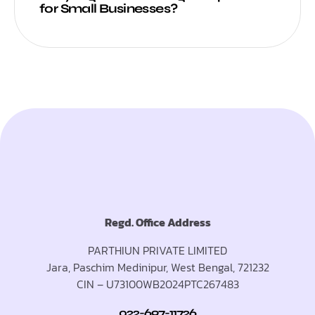
for Small Businesses?
Regd. Office Address
PARTHIUN PRIVATE LIMITED
Jara, Paschim Medinipur, West Bengal, 721232
CIN – U73100WB2024PTC267483
022-697-11726