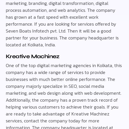
marketing, branding, digital transformation, digital
process automation, and web analytics. The company
has grown at a fast speed with excellent work
performance. If you are looking for services offered by
Seven Boats Infotech pvt. Ltd. Then it will be a good
partner for your business. The company headquarter is
located at Kolkata, India.
Kreative Machinez
One of the top digital marketing agencies in Kolkata, this
company has a wide range of services to provide
businesses with much better online performance. The
company majorly specialize in SEO, social media
marketing, and web design along with web development.
Additionally, the company has a proven track record of
helping various customers to achieve their goals. If you
are ready to take advantage of Kreative Machinez
services, contact the company today for more
information. The company headquarter is located at