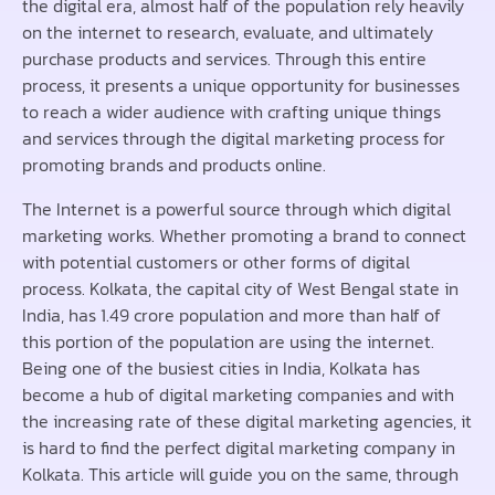
the digital era, almost half of the population rely heavily
on the internet to research, evaluate, and ultimately
purchase products and services. Through this entire
process, it presents a unique opportunity for businesses
to reach a wider audience with crafting unique things
and services through the digital marketing process for
promoting brands and products online.
The Internet is a powerful source through which digital
marketing works. Whether promoting a brand to connect
with potential customers or other forms of digital
process. Kolkata, the capital city of West Bengal state in
India, has 1.49 crore population and more than half of
this portion of the population are using the internet.
Being one of the busiest cities in India, Kolkata has
become a hub of digital marketing companies and with
the increasing rate of these digital marketing agencies, it
is hard to find the perfect digital marketing company in
Kolkata. This article will guide you on the same, through